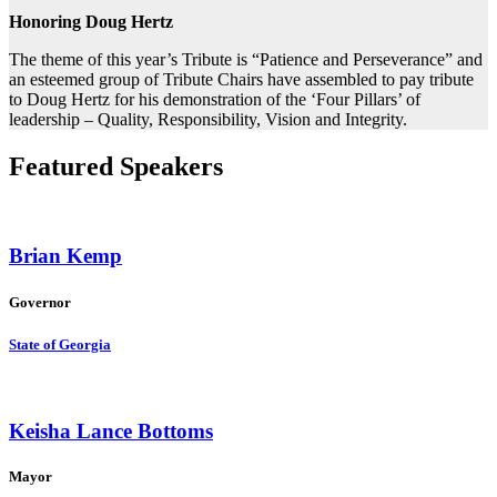
Honoring Doug Hertz
The theme of this year’s Tribute is “Patience and Perseverance” and
an esteemed group of Tribute Chairs have assembled to pay tribute
to Doug Hertz for his demonstration of the ‘Four Pillars’ of
leadership – Quality, Responsibility, Vision and Integrity.
Featured Speakers
Brian Kemp
Governor
State of Georgia
Keisha Lance Bottoms
Mayor