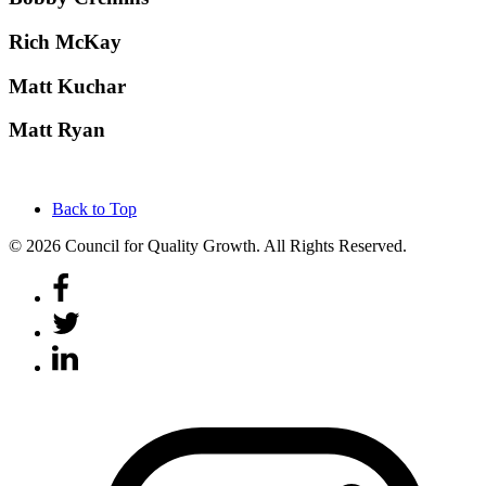
Rich McKay
Matt Kuchar
Matt Ryan
Back to Top
© 2026 Council for Quality Growth. All Rights Reserved.