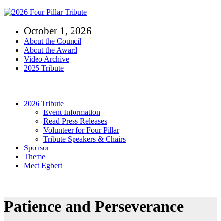
Skip
to
October 1, 2026
content
About the Council
About the Award
Video Archive
2025 Tribute
Toggle
Navigation
2026 Tribute
Event Information
Read Press Releases
Volunteer for Four Pillar
Tribute Speakers & Chairs
Sponsor
Theme
Meet Egbert
Patience and Perseverance