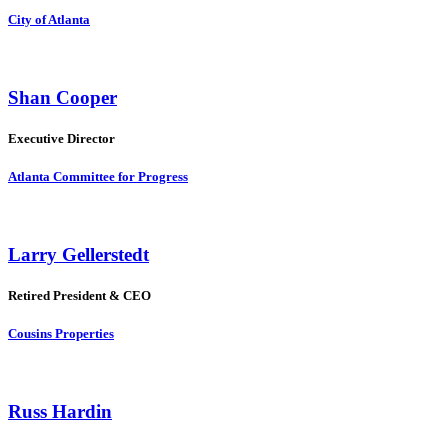
City of Atlanta
Shan Cooper
Executive Director
Atlanta Committee for Progress
Larry Gellerstedt
Retired President & CEO
Cousins Properties
Russ Hardin