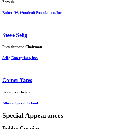
President
Robert W. Woodruff Foundation, Inc.
Steve Selig
President and Chairman
Selig Enterprises, Inc.
Comer Yates
Executive Director
Atlanta Speech School
Special Appearances
Bobby Cremins