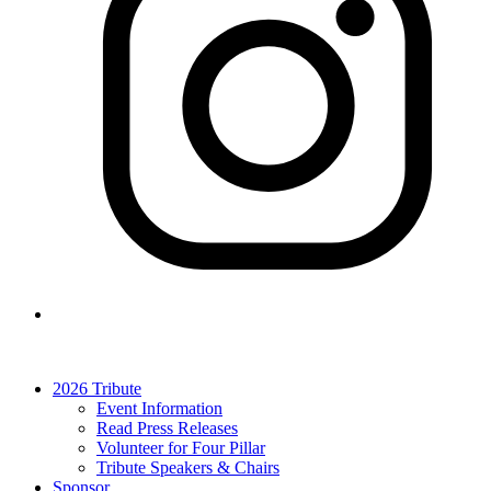
2026 Tribute
Event Information
Read Press Releases
Volunteer for Four Pillar
Tribute Speakers & Chairs
Sponsor