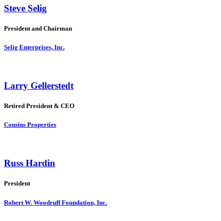
Steve Selig
President and Chairman
Selig Enterprises, Inc.
Larry Gellerstedt
Retired President & CEO
Cousins Properties
Russ Hardin
President
Robert W. Woodruff Foundation, Inc.