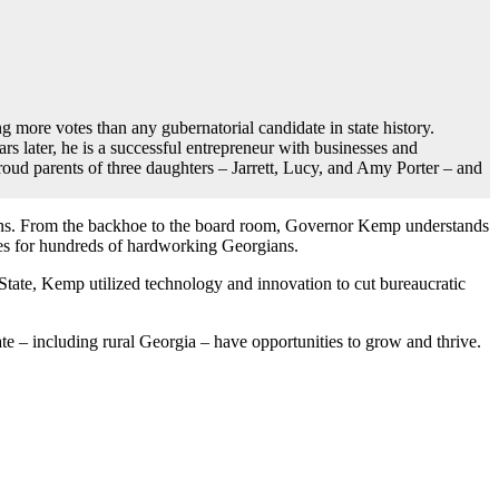
more votes than any gubernatorial candidate in state history.
 later, he is a successful entrepreneur with businesses and
roud parents of three daughters – Jarrett, Lucy, and Amy Porter – and
hens. From the backhoe to the board room, Governor Kemp understands
ties for hundreds of hardworking Georgians.
 State, Kemp utilized technology and innovation to cut bureaucratic
te – including rural Georgia – have opportunities to grow and thrive.