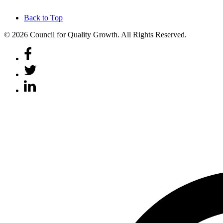
Back to Top
© 2026 Council for Quality Growth. All Rights Reserved.