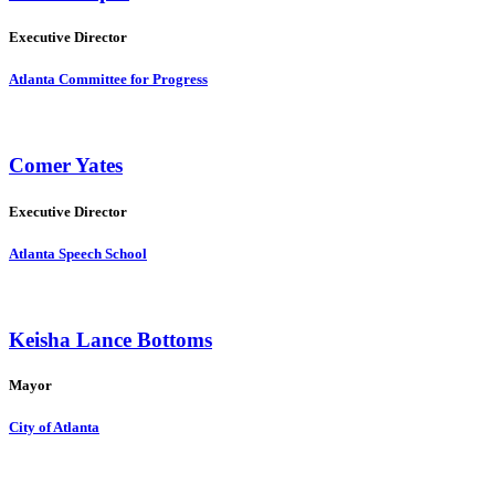
Executive Director
Atlanta Committee for Progress
Comer Yates
Executive Director
Atlanta Speech School
Keisha Lance Bottoms
Mayor
City of Atlanta