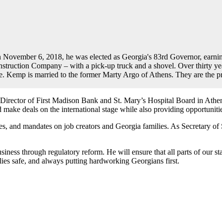
 November 6, 2018, he was elected as Georgia's 83rd Governor, earning 
uction Company – with a pick-up truck and a shovel. Over thirty years
te. Kemp is married to the former Marty Argo of Athens. They are the p
 Director of First Madison Bank and St. Mary’s Hospital Board in At
nd make deals on the international stage while also providing opportuni
xes, and mandates on job creators and Georgia families. As Secretary of
ess through regulatory reform. He will ensure that all parts of our sta
es safe, and always putting hardworking Georgians first.