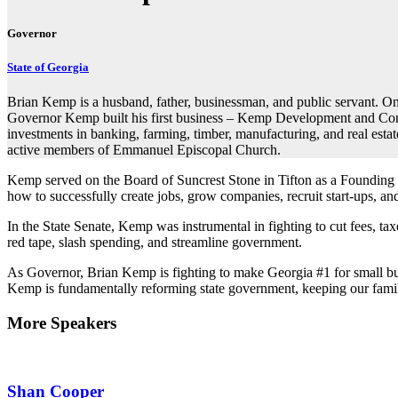
Governor
State of Georgia
Brian Kemp is a husband, father, businessman, and public servant. On
Governor Kemp built his first business – Kemp Development and Constr
investments in banking, farming, timber, manufacturing, and real esta
active members of Emmanuel Episcopal Church.
Kemp served on the Board of Suncrest Stone in Tifton as a Founding
how to successfully create jobs, grow companies, recruit start-ups, a
In the State Senate, Kemp was instrumental in fighting to cut fees, ta
red tape, slash spending, and streamline government.
As Governor, Brian Kemp is fighting to make Georgia #1 for small busin
Kemp is fundamentally reforming state government, keeping our famili
More Speakers
Shan Cooper