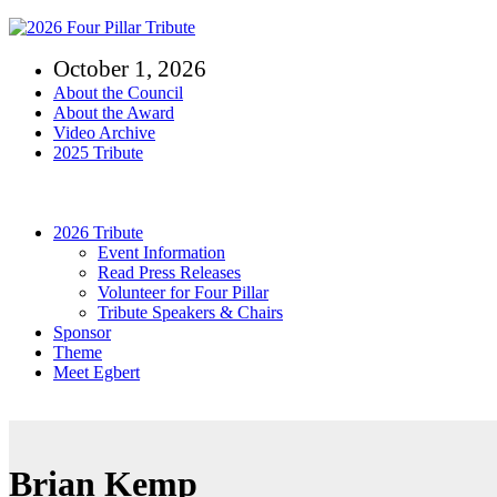
Skip
to
October 1, 2026
content
About the Council
About the Award
Video Archive
2025 Tribute
Toggle
Navigation
2026 Tribute
Event Information
Read Press Releases
Volunteer for Four Pillar
Tribute Speakers & Chairs
Sponsor
Theme
Meet Egbert
Brian Kemp