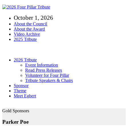
Skip
to
October 1, 2026
content
About the Council
About the Award
Video Archive
2025 Tribute
Toggle
Navigation
2026 Tribute
Event Information
Read Press Releases
Volunteer for Four Pillar
Tribute Speakers & Chairs
Sponsor
Theme
Meet Egbert
Gold Sponsors
Parker Poe