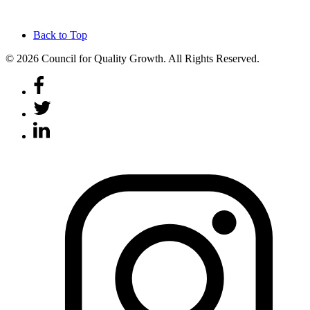
Back to Top
© 2026 Council for Quality Growth. All Rights Reserved.