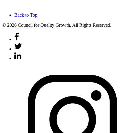
Back to Top
© 2026 Council for Quality Growth. All Rights Reserved.