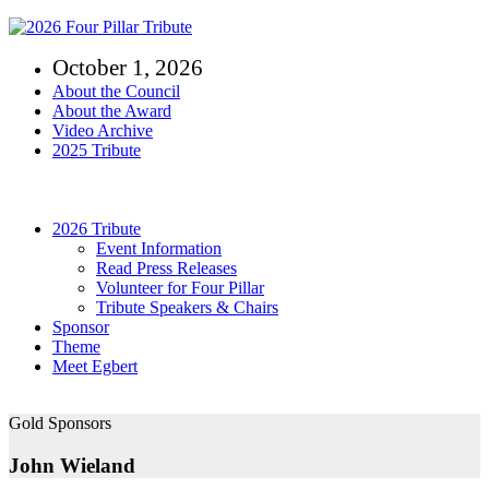
Skip
to
October 1, 2026
content
About the Council
About the Award
Video Archive
2025 Tribute
Toggle
Navigation
2026 Tribute
Event Information
Read Press Releases
Volunteer for Four Pillar
Tribute Speakers & Chairs
Sponsor
Theme
Meet Egbert
Gold Sponsors
John Wieland